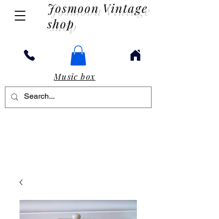
Josmoon Vintage
shop
Music box