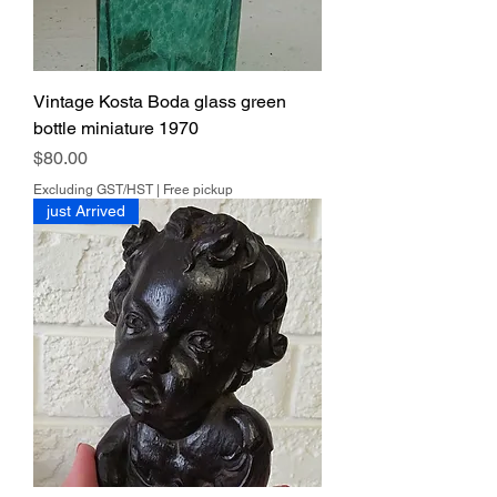
Vintage Kosta Boda glass green
bottle miniature 1970
Price
$80.00
Excluding GST/HST
|
Free pickup
just Arrived