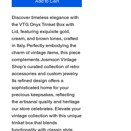
Add to Cart
Discover timeless elegance with 
the VTG Onyx Trinket Box with 
Lid, featuring exquisite gold, 
cream, and brown tones, crafted 
in Italy. Perfectly embodying the 
charm of vintage items, this piece 
complements Josmoon Vintage 
Shop’s curated collection of retro 
accessories and custom jewelry. 
Its refined design offers a 
sophisticated home for your 
precious keepsakes, reflecting 
the artisanal quality and heritage 
our store celebrates. Elevate your 
vintage collection with this unique 
trinket box that blends 
functionality with classic style. 