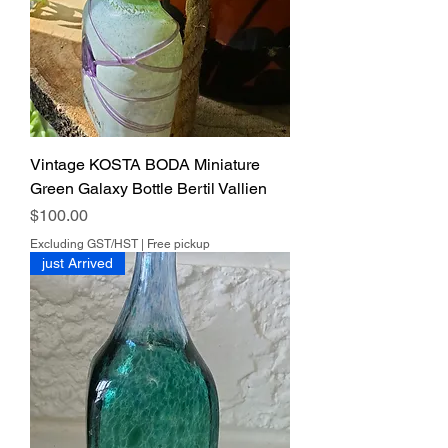
Vintage KOSTA BODA Miniature
Green Galaxy Bottle Bertil Vallien
Price
$100.00
Excluding GST/HST
|
Free pickup
just Arrived