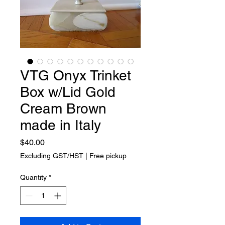
VTG Onyx Trinket
Box w/Lid Gold
Cream Brown
made in Italy
Price
$40.00
Excluding GST/HST
|
Free pickup
Quantity
*