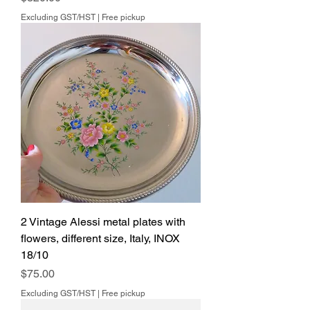
Excluding GST/HST
|
Free pickup
2 Vintage Alessi metal plates with
flowers, different size, Italy, INOX
18/10
Price
$75.00
Excluding GST/HST
|
Free pickup