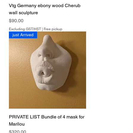
Vtg Germany ebony wood Cherub
wall sculpture
Price
$90.00
Excluding GST/HST
|
Free pickup
just Arrived
PRIVATE LIST Bundle of 4 mask for
Marilou
Price
$320.00