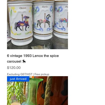
6 vintage 1993 Lenox the spice
carousel 🎠
Price
$120.00
Excluding GST/HST
|
Free pickup
just Arrived