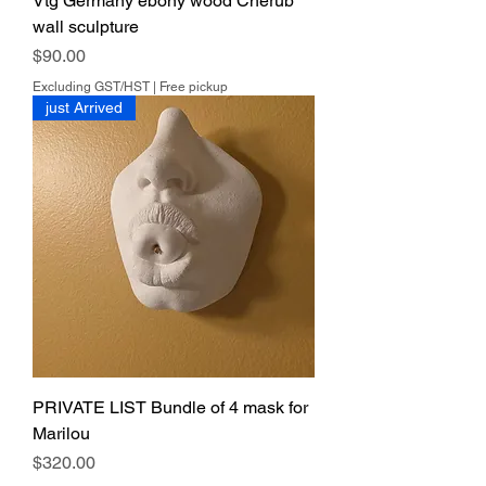
Vtg Germany ebony wood Cherub
wall sculpture
Price
$90.00
Excluding GST/HST
|
Free pickup
just Arrived
PRIVATE LIST Bundle of 4 mask for
Marilou
Price
$320.00