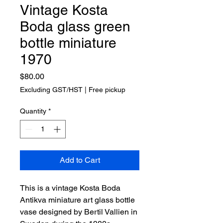
Vintage Kosta
Boda glass green
bottle miniature
1970
Price
$80.00
Excluding GST/HST
|
Free pickup
Quantity
*
Add to Cart
This is a vintage Kosta Boda
Antikva miniature art glass bottle
vase designed by Bertil Vallien in