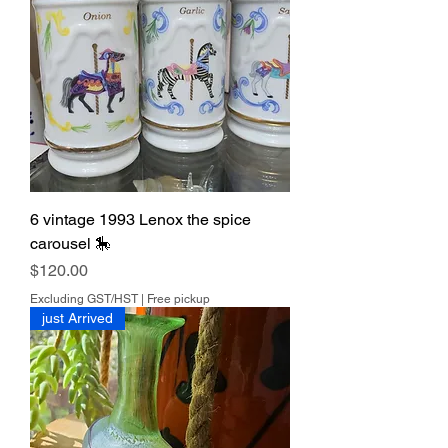
6 vintage 1993 Lenox the spice
carousel 🎠
Price
$120.00
Excluding GST/HST
|
Free pickup
just Arrived