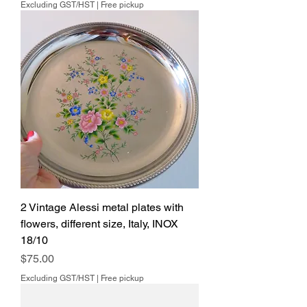
Excluding GST/HST
|
Free pickup
2 Vintage Alessi metal plates with
flowers, different size, Italy, INOX
18/10
Price
$75.00
Excluding GST/HST
|
Free pickup