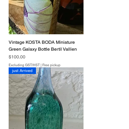
Vintage KOSTA BODA Miniature
Green Galaxy Bottle Bertil Vallien
Price
$100.00
Excluding GST/HST
|
Free pickup
just Arrived