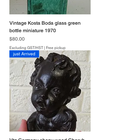
Vintage Kosta Boda glass green
bottle miniature 1970
Price
$80.00
Excluding GST/HST
|
Free pickup
just Arrived