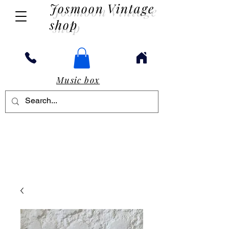
Josmoon Vintage
shop
Music box