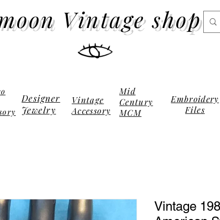
moon Vintage shop
Mid
co
Designer
Embroidery
Vintage
Century
Jewelry
Files
Accessory
sory
MCM
Vintage 198