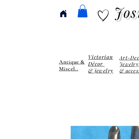
Jos
Victorian
Art-De
Antique &
Décor
Jewelry
Miscel..
& jewelry
& acces