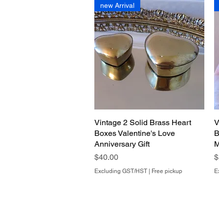
new Arrival
Vintage 2 Solid Brass Heart
Quick View
V
Boxes Valentine's Love
B
Anniversary Gift
M
Price
P
$40.00
$
Excluding GST/HST
|
Free pickup
E