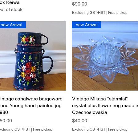
ox Keiwa
Price
$90.00
ut of stock
Excluding GST/HST
|
Free pickup
new Arrival
new Arrival
intage canalware bargeware
Quick View
Vintage Mikasa "starmist"
Quick View
nne Young hand-painted jug
crystal plus flower frog made i
980
Czechoslovakia
rice
Price
50.00
$40.00
xcluding GST/HST
|
Free pickup
Excluding GST/HST
|
Free pickup