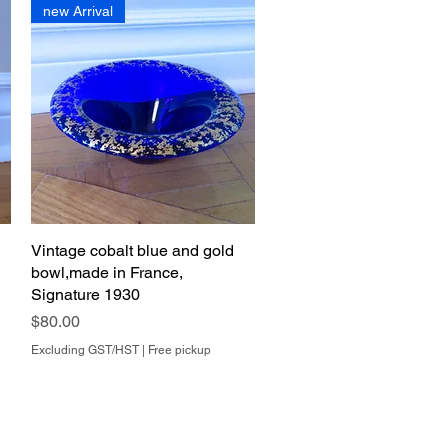
new Arrival
Vintage cobalt blue and gold
Quick View
bowl,made in France,
Signature 1930
Price
$80.00
Excluding GST/HST
|
Free pickup