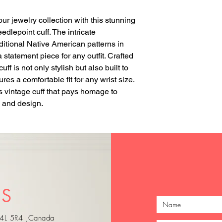
our jewelry collection with this stunning 
lepoint cuff. The intricate 
ditional Native American patterns in 
 statement piece for any outfit. Crafted 
ff is not only stylish but also built to 
es a comfortable fit for any wrist size. 
s vintage cuff that pays homage to 
 and design.
just Arrived
just Arrived
US
 L4L 5R4 ,Canada