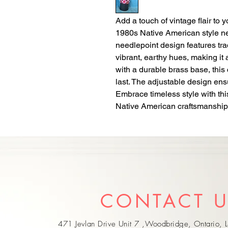
Add a touch of vintage flair to y
1980s Native American style need
needlepoint design features tra
vibrant, earthy hues, making it a
with a durable brass base, this cu
last. The adjustable design ensur
Embrace timeless style with thi
Native American craftsmanship
CONTACT 
471 Jevlan Drive Unit 7 ,Woodbridge, Ontario,