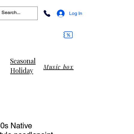
Log In
Seasonal
Music box
Holiday
0s Native