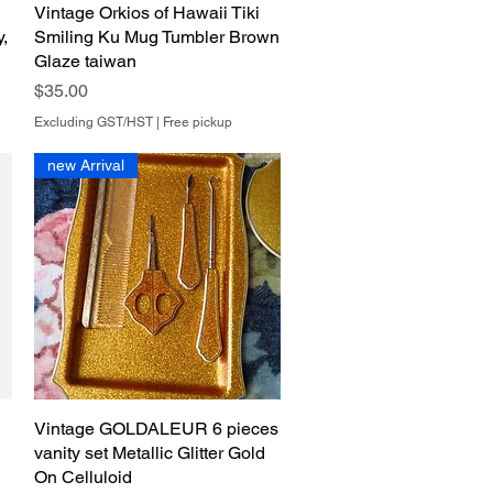
Vintage Orkios of Hawaii Tiki
Quick View
y,
Smiling Ku Mug Tumbler Brown
Glaze taiwan
Price
$35.00
Excluding GST/HST
|
Free pickup
new Arrival
Vintage GOLDALEUR 6 pieces
Quick View
vanity set Metallic Glitter Gold
On Celluloid