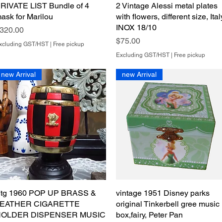
RIVATE LIST Bundle of 4
Quick View
2 Vintage Alessi metal plates
Quick View
ask for Marilou
with flowers, different size, Ital
INOX 18/10
rice
320.00
Price
$75.00
xcluding GST/HST
|
Free pickup
Excluding GST/HST
|
Free pickup
new Arrival
new Arrival
tg 1960 POP UP BRASS &
Quick View
vintage 1951 Disney parks
Quick View
EATHER CIGARETTE
original Tinkerbell gree music
OLDER DISPENSER MUSIC
box,fairy, Peter Pan