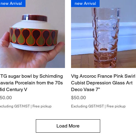
new Arrival
new Arrival
TG sugar bowl by Schirnding
Quick View
Vtg Arcoroc France Pink Swirl
Quick View
avaria Porcelain from the 70s
Cubist Depression Glass Art
id Century V
Deco Vase 7”
rice
Price
50.00
$50.00
xcluding GST/HST
|
Free pickup
Excluding GST/HST
|
Free pickup
Load More