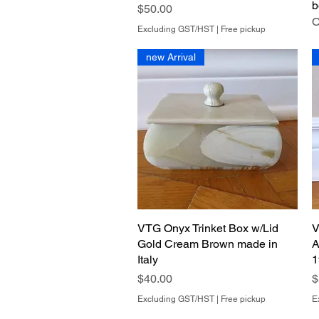
b
Price
$50.00
O
Excluding GST/HST
|
Free pickup
new Arrival
VTG Onyx Trinket Box w/Lid
Quick View
V
Gold Cream Brown made in
A
Italy
1
Price
P
$40.00
$
Excluding GST/HST
|
Free pickup
E