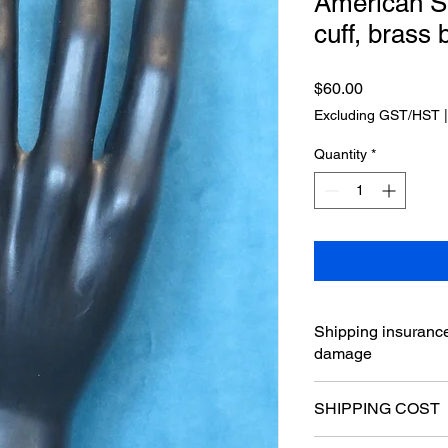
American St
cuff, brass 
Price
$60.00
Excluding GST/HST
Quantity
*
Shipping insurance
damage
SHIPPING COST
⋆ I accept PayPal p
by the postal servic
Hello, please send a 