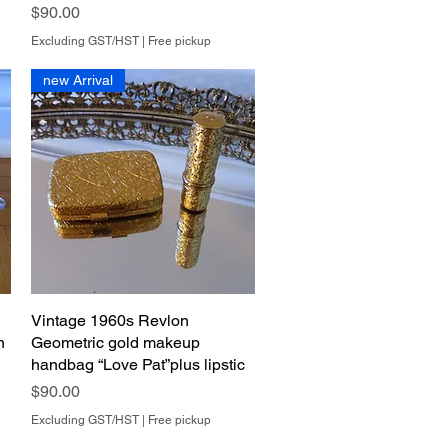
Price
$90.00
Excluding GST/HST
|
Free pickup
new Arrival
Vintage 1960s Revlon
Quick View
n
Geometric gold makeup
handbag “Love Pat”plus lipstic
Price
$90.00
Excluding GST/HST
|
Free pickup