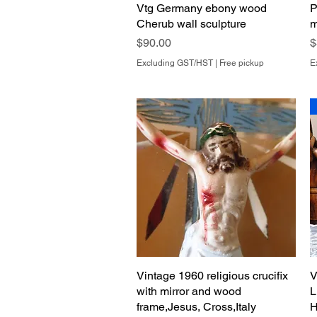
Vtg Germany ebony wood
Quick View
P
Cherub wall sculpture
m
Price
P
$90.00
$
Excluding GST/HST
|
Free pickup
E
Vintage 1960 religious crucifix
Quick View
V
with mirror and wood
L
frame,Jesus, Cross,Italy
H