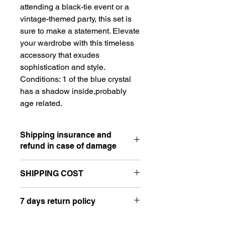
attending a black-tie event or a
vintage-themed party, this set is
sure to make a statement. Elevate
your wardrobe with this timeless
accessory that exudes
sophistication and style.
Conditions: 1 of the blue crystal
has a shadow inside,probably
age related.
Shipping insurance and
refund in case of damage
SHIPPING COST
⋆ I accept PayPal payment in case of
damage caused to the postal service
Hello, please send a message in the
or shipping company. Please contact
7 days return policy
'Let's Chat' box on your right before
me, I will request pictures of the
finishing your checkout. Please add
damaged item and of the box. Don't
⋆ All of my vintage items are sold as
your full address for a better shipping