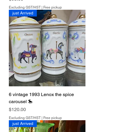
can and use recycled boxes &
packing materials as often as I am
Excluding GST/HST
|
Free pickup
just Arrived
able.
7 days return. Buyer pays for return
shipping.
6 vintage 1993 Lenox the spice
carousel 🎠
Price
$120.00
Excluding GST/HST
|
Free pickup
just Arrived