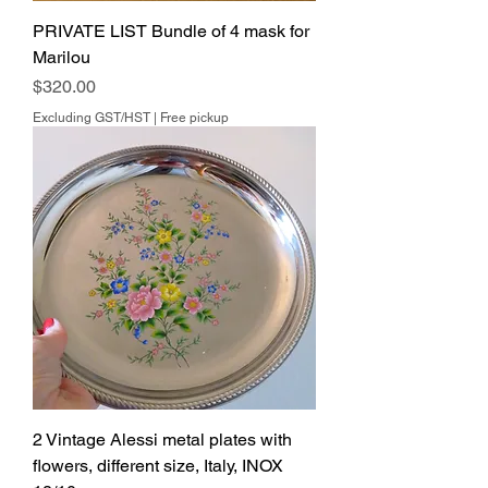
PRIVATE LIST Bundle of 4 mask for
Marilou
Price
$320.00
Excluding GST/HST
|
Free pickup
2 Vintage Alessi metal plates with
flowers, different size, Italy, INOX