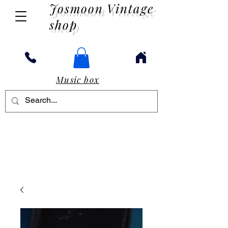
Josmoon Vintage
shop
Music box