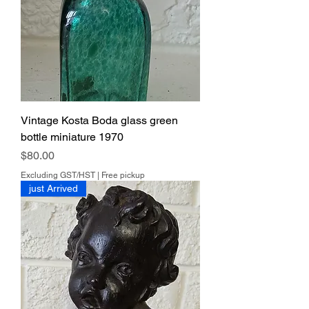
Vintage Kosta Boda glass green
bottle miniature 1970
Price
$80.00
Excluding GST/HST
|
Free pickup
just Arrived