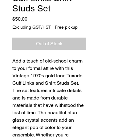
Studs Set
Price
$50.00
Excluding GST/HST
|
Free pickup
Out of Stock
Add a touch of old-school charm
to your formal attire with this
Vintage 1970s gold tone Tuxedo
Cuff Links and Shirt Studs Set.
The set features intricate details
and is made from durable
materials that have withstood the
test of time. The beautiful blue
glass crystal accents add an
elegant pop of color to your
ensemble. Whether you're