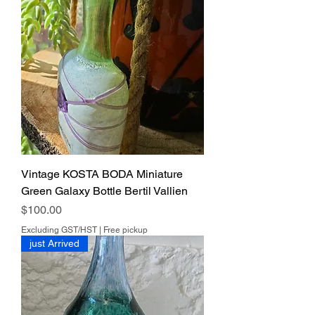
Vintage KOSTA BODA Miniature
Green Galaxy Bottle Bertil Vallien
Price
$100.00
Excluding GST/HST
|
Free pickup
just Arrived