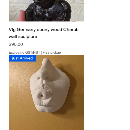
Vtg Germany ebony wood Cherub
wall sculpture
Price
$90.00
Excluding GST/HST
|
Free pickup
just Arrived