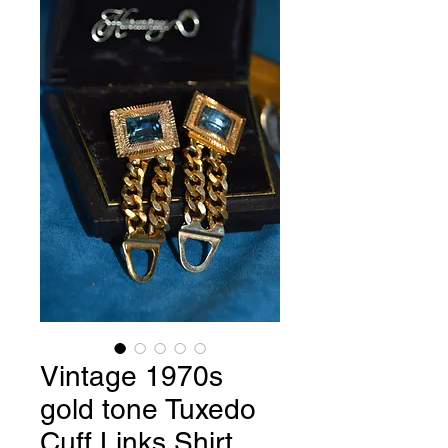
Vintage 1970s
gold tone Tuxedo
Cuff Links Shirt