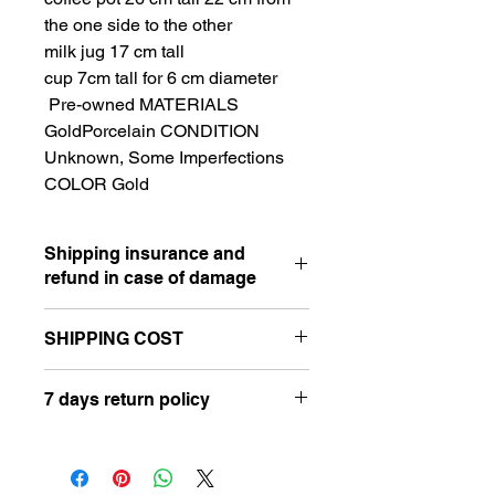
the one side to the other
milk jug 17 cm tall
cup 7cm tall for 6 cm diameter
Pre-owned MATERIALS
GoldPorcelain CONDITION
Unknown, Some Imperfections
COLOR Gold
Shipping insurance and
refund in case of damage
SHIPPING COST
⋆ I accept PayPal payment in case of
damage caused by the postal service
Hello, please send a message in the
or shipping company. Please contact
7 days return policy
'Let's Chat' box on your right before
me, I will request pictures of the
finishing your checkout. Please add
damaged item and of the box. Don't
⋆ All of my vintage items are sold as
your full address for a better shipping
throw away the broken or damaged
is.
rate or to choose a specific shipping
item because I will need the picture to
⋆ Please take your time to review the