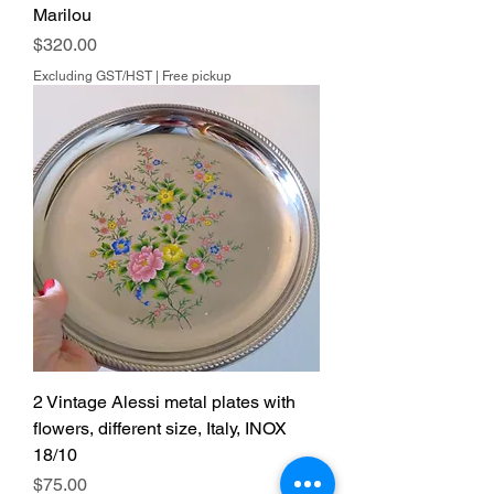
Marilou
Price
$320.00
Excluding GST/HST
|
Free pickup
2 Vintage Alessi metal plates with
flowers, different size, Italy, INOX
18/10
Price
$75.00