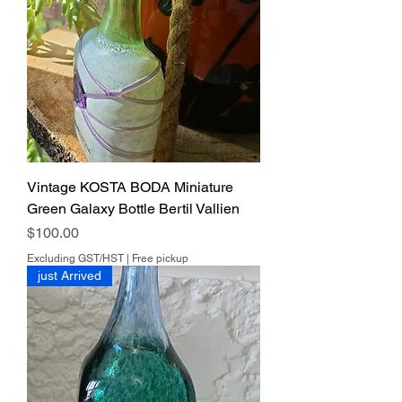
Vintage KOSTA BODA Miniature
Green Galaxy Bottle Bertil Vallien
Price
$100.00
Excluding GST/HST
|
Free pickup
just Arrived