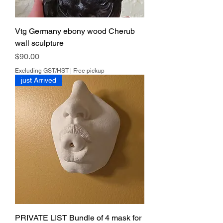
Vtg Germany ebony wood Cherub
wall sculpture
Price
$90.00
Excluding GST/HST
|
Free pickup
just Arrived
PRIVATE LIST Bundle of 4 mask for