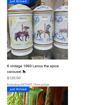
just Arrived
able.
7 days return. Buyer pays for return
shipping.
6 vintage 1993 Lenox the spice
carousel 🎠
Price
$120.00
Excluding GST/HST
|
Free pickup
just Arrived