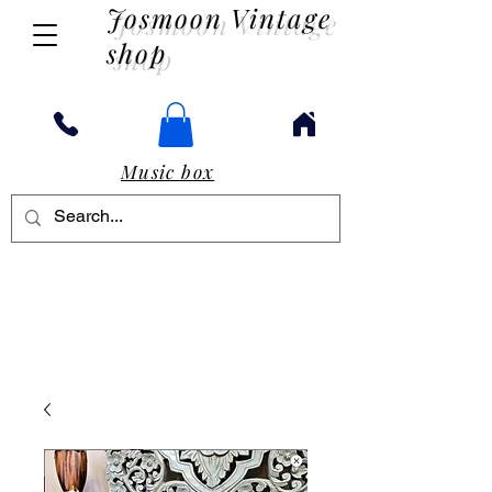
Josmoon Vintage
shop
Music box