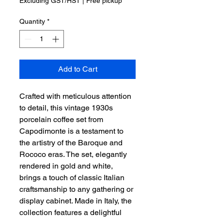
Excluding GST/HST
|
Free pickup
Quantity
*
Add to Cart
Crafted with meticulous attention
to detail, this vintage 1930s
porcelain coffee set from
Capodimonte is a testament to
the artistry of the Baroque and
Rococo eras. The set, elegantly
rendered in gold and white,
brings a touch of classic Italian
craftsmanship to any gathering or
display cabinet. Made in Italy, the
collection features a delightful