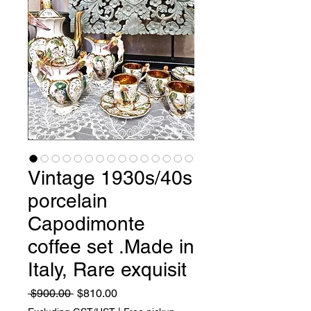
Vintage 1930s/40s
porcelain
Capodimonte
coffee set .Made in
Italy, Rare exquisit
Regular
Sale
 $900.00 
$810.00
Price
Price