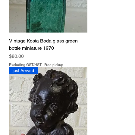
Vintage Kosta Boda glass green
bottle miniature 1970
Price
$80.00
Excluding GST/HST
|
Free pickup
just Arrived