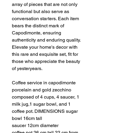
array of pieces that are not only
functional but also serve as
conversation starters. Each item
bears the distinct mark of
Capodimonte, ensuring
authenticity and enduring quality.
Elevate your home's decor with
this rare and exquisite set, fit for
those who appreciate the beauty
of yesteryears.
Coffee service in capodimonte
porcelain and gold zecchino
composed of 4 cups, 4 saucer, 1
milk jug,1 sugar bowl, and 1
coffee pot. DIMENSIONS sugar
bowl 16cm tall
saucer 12cm diameter
coffee pot 26 cm tall 22 cm from