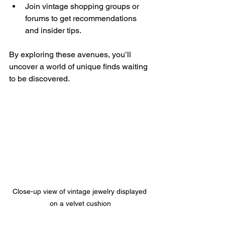
Join vintage shopping groups or 
forums to get recommendations 
and insider tips.
By exploring these avenues, you’ll 
uncover a world of unique finds waiting 
to be discovered.
Close-up view of vintage jewelry displayed 
on a velvet cushion