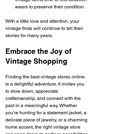
wears to preserve their condition.
With a little love and attention, your 
vintage finds will continue to tell their 
stories for many years.
Embrace the Joy of 
Vintage Shopping
Finding the best vintage stores online 
is a delightful adventure. It invites you 
to slow down, appreciate 
craftsmanship, and connect with the 
past in a meaningful way. Whether 
you’re hunting for a statement jacket, a 
delicate piece of jewelry, or a charming 
home accent, the right vintage store 