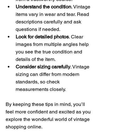
Understand the condition
. Vintage 
items vary in wear and tear. Read 
descriptions carefully and ask 
questions if needed.
Look for detailed photos
. Clear 
images from multiple angles help 
you see the true condition and 
details of the item.
Consider sizing carefully
. Vintage 
sizing can differ from modern 
standards, so check 
measurements closely.
By keeping these tips in mind, you’ll 
feel more confident and excited as you 
explore the wonderful world of vintage 
shopping online.