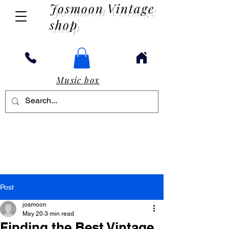
Josmoon Vintage
shop
Music box
Post
josmoon
May 20
3 min read
Finding the Best Vintage