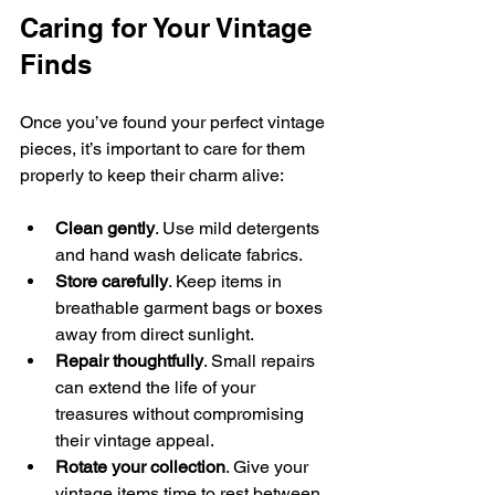
Caring for Your Vintage 
Finds
Once you’ve found your perfect vintage 
pieces, it’s important to care for them 
properly to keep their charm alive:
Clean gently
. Use mild detergents 
and hand wash delicate fabrics.
Store carefully
. Keep items in 
breathable garment bags or boxes 
away from direct sunlight.
Repair thoughtfully
. Small repairs 
can extend the life of your 
treasures without compromising 
their vintage appeal.
Rotate your collection
. Give your 
vintage items time to rest between 