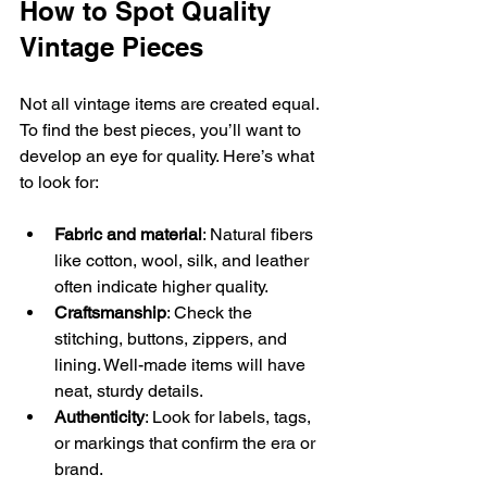
How to Spot Quality 
Vintage Pieces
Not all vintage items are created equal. 
To find the best pieces, you’ll want to 
develop an eye for quality. Here’s what 
to look for:
Fabric and material
: Natural fibers 
like cotton, wool, silk, and leather 
often indicate higher quality.
Craftsmanship
: Check the 
stitching, buttons, zippers, and 
lining. Well-made items will have 
neat, sturdy details.
Authenticity
: Look for labels, tags, 
or markings that confirm the era or 
brand.