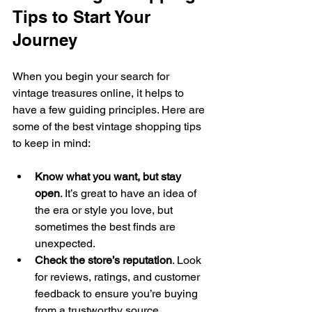
Tips to Start Your 
Journey
When you begin your search for 
vintage treasures online, it helps to 
have a few guiding principles. Here are 
some of the best vintage shopping tips 
to keep in mind:
Know what you want, but stay 
open
. It’s great to have an idea of 
the era or style you love, but 
sometimes the best finds are 
unexpected.
Check the store’s reputation
. Look 
for reviews, ratings, and customer 
feedback to ensure you’re buying 
from a trustworthy source.