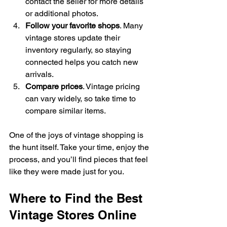
contact the seller for more details 
or additional photos.
Follow your favorite shops
. Many 
vintage stores update their 
inventory regularly, so staying 
connected helps you catch new 
arrivals.
Compare prices
. Vintage pricing 
can vary widely, so take time to 
compare similar items.
One of the joys of vintage shopping is 
the hunt itself. Take your time, enjoy the 
process, and you’ll find pieces that feel 
like they were made just for you.
Where to Find the Best 
Vintage Stores Online