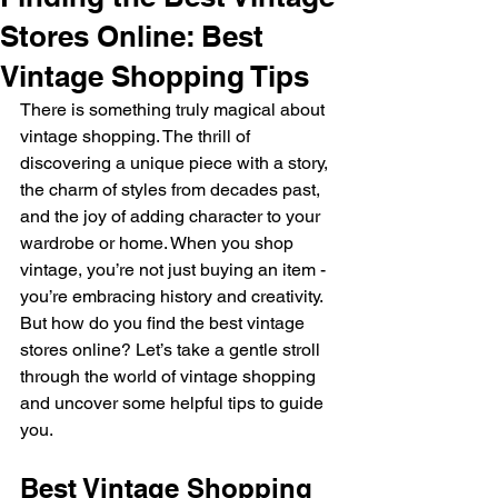
Stores Online: Best
Vintage Shopping Tips
There is something truly magical about 
vintage shopping. The thrill of 
discovering a unique piece with a story, 
the charm of styles from decades past, 
and the joy of adding character to your 
wardrobe or home. When you shop 
vintage, you’re not just buying an item - 
you’re embracing history and creativity. 
But how do you find the best vintage 
stores online? Let’s take a gentle stroll 
through the world of vintage shopping 
and uncover some helpful tips to guide 
you.
Best Vintage Shopping 