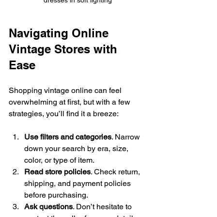
Navigating Online 
Vintage Stores with 
Ease
Shopping vintage online can feel 
overwhelming at first, but with a few 
strategies, you’ll find it a breeze:
Use filters and categories
. Narrow 
down your search by era, size, 
color, or type of item.
Read store policies
. Check return, 
shipping, and payment policies 
before purchasing.
Ask questions
. Don’t hesitate to 