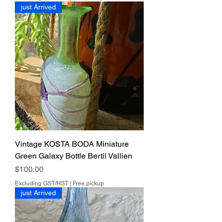
just Arrived
Vintage KOSTA BODA Miniature
Green Galaxy Bottle Bertil Vallien
Price
$100.00
Excluding GST/HST
|
Free pickup
just Arrived