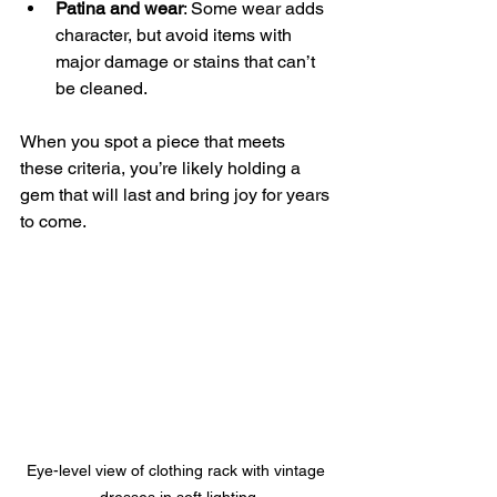
Patina and wear
: Some wear adds 
character, but avoid items with 
major damage or stains that can’t 
be cleaned.
When you spot a piece that meets 
these criteria, you’re likely holding a 
gem that will last and bring joy for years 
to come.
Eye-level view of clothing rack with vintage 
dresses in soft lighting