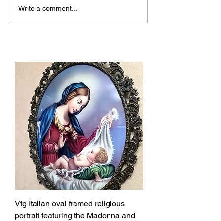
Why Josmoon Stands
Discover the Al
Write a comment...
Out Among Top Vintage
Unique Vintage
Shops Canada
Shops
Vtg Italian oval framed religious
portrait featuring the Madonna and