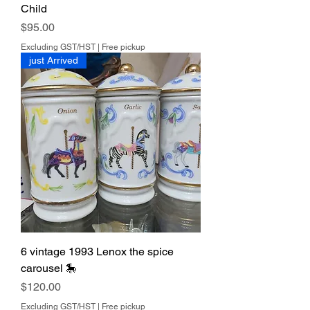
Child
Price
$95.00
Excluding GST/HST
|
Free pickup
just Arrived
6 vintage 1993 Lenox the spice
carousel 🎠
Price
$120.00
Excluding GST/HST
|
Free pickup