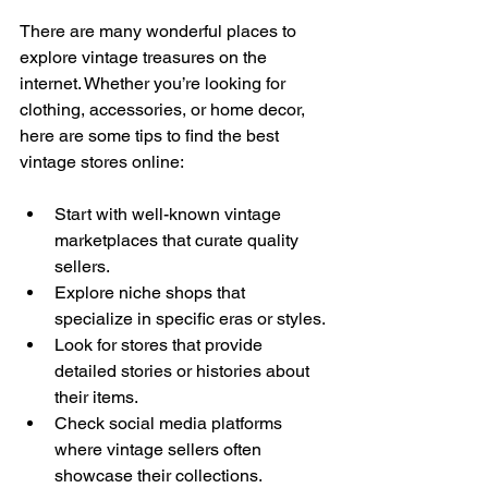
There are many wonderful places to 
explore vintage treasures on the 
internet. Whether you’re looking for 
clothing, accessories, or home decor, 
here are some tips to find the best 
vintage stores online:
Start with well-known vintage 
marketplaces that curate quality 
sellers.
Explore niche shops that 
specialize in specific eras or styles.
Look for stores that provide 
detailed stories or histories about 
their items.
Check social media platforms 
where vintage sellers often 
showcase their collections.