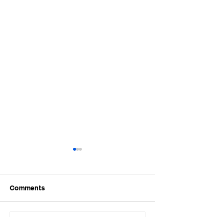
Comments