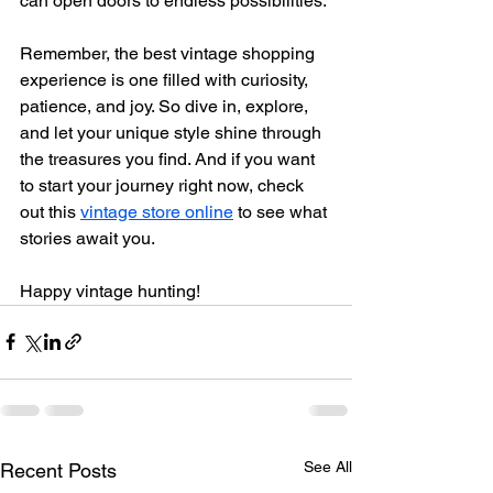
can open doors to endless possibilities.
Remember, the best vintage shopping 
experience is one filled with curiosity, 
patience, and joy. So dive in, explore, 
and let your unique style shine through 
the treasures you find. And if you want 
to start your journey right now, check 
out this 
vintage store online
 to see what 
stories await you.
Happy vintage hunting!
See All
Recent Posts