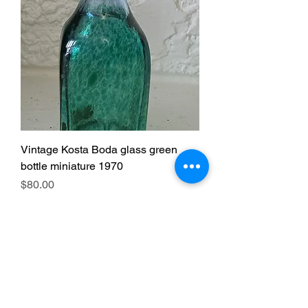
Vintage Kosta Boda glass green
bottle miniature 1970
Price
$80.00
Excluding GST/HST
|
Free pickup
just Arrived