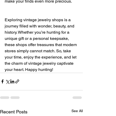
make your finds even more precious.
Exploring vintage jewelry shops is a 
journey filled with wonder, beauty, and 
history. Whether you’re hunting for a 
unique gift or a personal keepsake, 
these shops offer treasures that modern 
stores simply cannot match. So, take 
your time, enjoy the experience, and let 
the charm of vintage jewelry captivate 
your heart. Happy hunting!
See All
Recent Posts