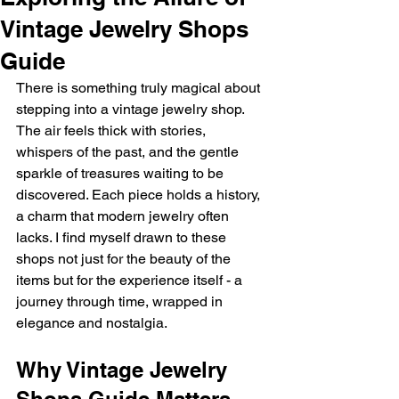
Vintage Jewelry Shops
Guide
There is something truly magical about 
stepping into a vintage jewelry shop. 
The air feels thick with stories, 
whispers of the past, and the gentle 
sparkle of treasures waiting to be 
discovered. Each piece holds a history, 
a charm that modern jewelry often 
lacks. I find myself drawn to these 
shops not just for the beauty of the 
items but for the experience itself - a 
journey through time, wrapped in 
elegance and nostalgia.
Why Vintage Jewelry 