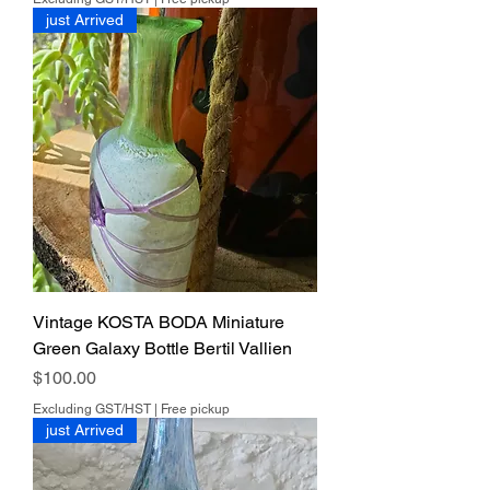
just Arrived
Vintage KOSTA BODA Miniature
Green Galaxy Bottle Bertil Vallien
Price
$100.00
Excluding GST/HST
|
Free pickup
just Arrived