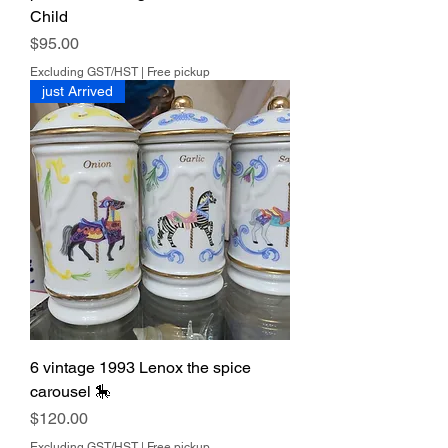
Child
Price
$95.00
Excluding GST/HST
|
Free pickup
just Arrived
6 vintage 1993 Lenox the spice
carousel 🎠
Price
$120.00
Excluding GST/HST
|
Free pickup