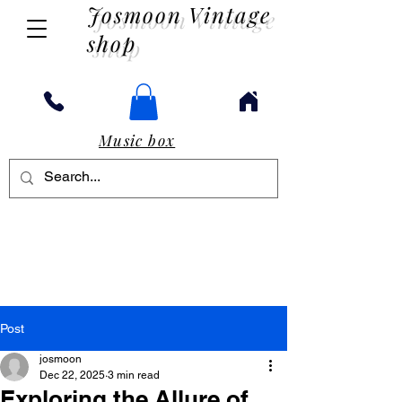
Josmoon Vintage
shop
Music box
Post
josmoon
Dec 22, 2025
3 min read
Exploring the Allure of