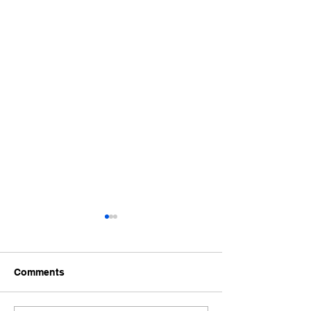
Comments