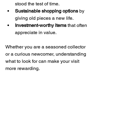
stood the test of time.
Sustainable shopping options
 by 
giving old pieces a new life.
Investment-worthy items
 that often 
appreciate in value.
Whether you are a seasoned collector 
or a curious newcomer, understanding 
what to look for can make your visit 
more rewarding.