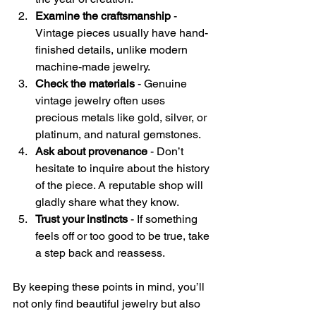
Examine the craftsmanship
 - 
Vintage pieces usually have hand-
finished details, unlike modern 
machine-made jewelry.
Check the materials
 - Genuine 
vintage jewelry often uses 
precious metals like gold, silver, or 
platinum, and natural gemstones.
Ask about provenance
 - Don’t 
hesitate to inquire about the history 
of the piece. A reputable shop will 
gladly share what they know.
Trust your instincts
 - If something 
feels off or too good to be true, take 
a step back and reassess.
By keeping these points in mind, you’ll 
not only find beautiful jewelry but also 