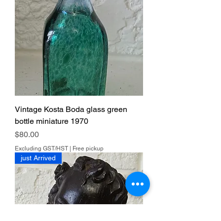
Vintage Kosta Boda glass green
bottle miniature 1970
Price
$80.00
Excluding GST/HST
|
Free pickup
just Arrived