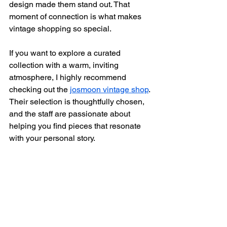
design made them stand out. That 
moment of connection is what makes 
vintage shopping so special.
If you want to explore a curated 
collection with a warm, inviting 
atmosphere, I highly recommend 
checking out the 
josmoon vintage shop
. 
Their selection is thoughtfully chosen, 
and the staff are passionate about 
helping you find pieces that resonate 
with your personal story.