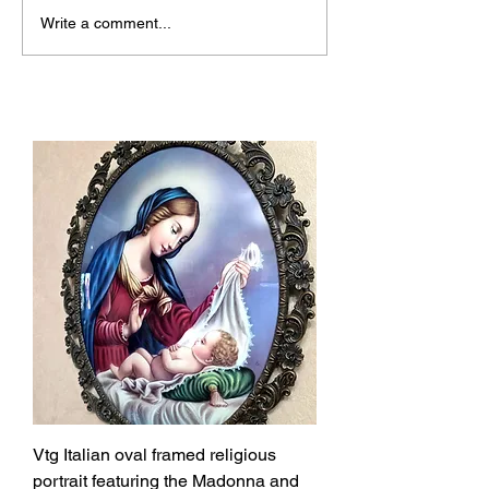
Why Josmoon Stands
Discover the Al
Write a comment...
Out Among Top Vintage
Unique Vintage
Shops Canada
Shops
Vtg Italian oval framed religious
portrait featuring the Madonna and