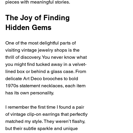
pieces with meaningful stories.
The Joy of Finding 
Hidden Gems
One of the most delightful parts of 
visiting vintage jewelry shops is the 
thrill of discovery. You never know what 
you might find tucked away in a velvet-
lined box or behind a glass case. From 
delicate Art Deco brooches to bold 
1970s statement necklaces, each item 
has its own personality.
I remember the first time I found a pair 
of vintage clip-on earrings that perfectly 
matched my style. They weren’t flashy, 
but their subtle sparkle and unique 