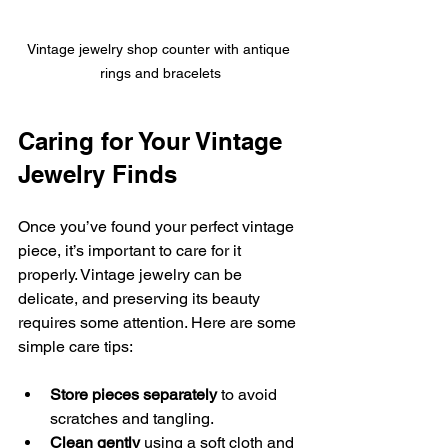
Vintage jewelry shop counter with antique 
rings and bracelets
Caring for Your Vintage 
Jewelry Finds
Once you’ve found your perfect vintage 
piece, it’s important to care for it 
properly. Vintage jewelry can be 
delicate, and preserving its beauty 
requires some attention. Here are some 
simple care tips:
Store pieces separately
 to avoid 
scratches and tangling.
Clean gently
 using a soft cloth and 