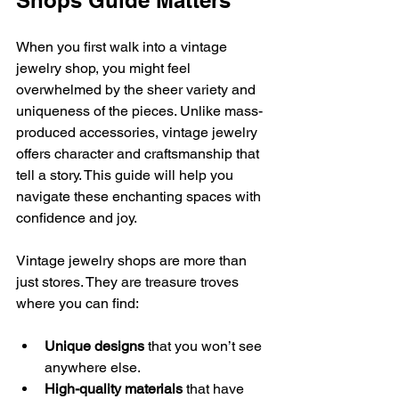
Shops Guide Matters
When you first walk into a vintage 
jewelry shop, you might feel 
overwhelmed by the sheer variety and 
uniqueness of the pieces. Unlike mass-
produced accessories, vintage jewelry 
offers character and craftsmanship that 
tell a story. This guide will help you 
navigate these enchanting spaces with 
confidence and joy.
Vintage jewelry shops are more than 
just stores. They are treasure troves 
where you can find:
Unique designs
 that you won’t see 
anywhere else.
High-quality materials
 that have 