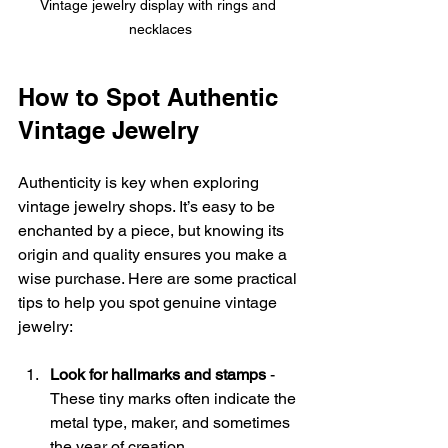
Vintage jewelry display with rings and 
necklaces
How to Spot Authentic 
Vintage Jewelry
Authenticity is key when exploring 
vintage jewelry shops. It’s easy to be 
enchanted by a piece, but knowing its 
origin and quality ensures you make a 
wise purchase. Here are some practical 
tips to help you spot genuine vintage 
jewelry:
Look for hallmarks and stamps
 - 
These tiny marks often indicate the 
metal type, maker, and sometimes 
the year of creation.