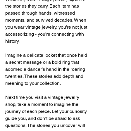
the stories they carry. Each item has 
passed through hands, witnessed 
moments, and survived decades. When 
you wear vintage jewelry, you’re not just 
accessorizing - you’re connecting with 
history.
Imagine a delicate locket that once held 
a secret message or a bold ring that 
adorned a dancer’s hand in the roaring 
twenties. These stories add depth and 
meaning to your collection.
Next time you visit a vintage jewelry 
shop, take a moment to imagine the 
journey of each piece. Let your curiosity 
guide you, and don’t be afraid to ask 
questions. The stories you uncover will 