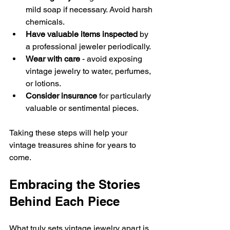
mild soap if necessary. Avoid harsh 
chemicals.
Have valuable items inspected
 by 
a professional jeweler periodically.
Wear with care
 - avoid exposing 
vintage jewelry to water, perfumes, 
or lotions.
Consider insurance
 for particularly 
valuable or sentimental pieces.
Taking these steps will help your 
vintage treasures shine for years to 
come.
Embracing the Stories 
Behind Each Piece
What truly sets vintage jewelry apart is 